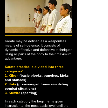
Karate may be defined as a weaponless
means of self-defense. It consists of
dynamic offensive and defensive techniques
using all parts of the body to their maximum
advantage.
Karate practice is divided into three
categories:
1. Kihon
(basic blocks, punches, kicks
and stances)
2. Kata
(pre-arranged forms simulating
combat situations)
3. Kumite
(sparring)
In each category the beginner is given
instruction at the most basic level until the