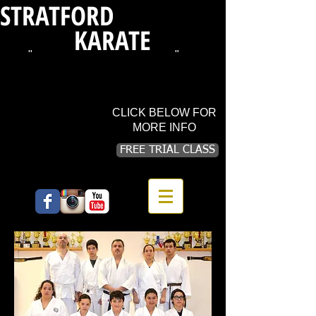
STRATFORD
SHOTOKAN
KARATE
"
WHERE TRADITION LIVES
"
720 BARNUM AVE CUTOFF (3rd floor),
STRATFORD, CT 06615
PHONE:
203.913.1534
CLICK BELOW FOR
MORE INFO
FREE TRIAL CLASS