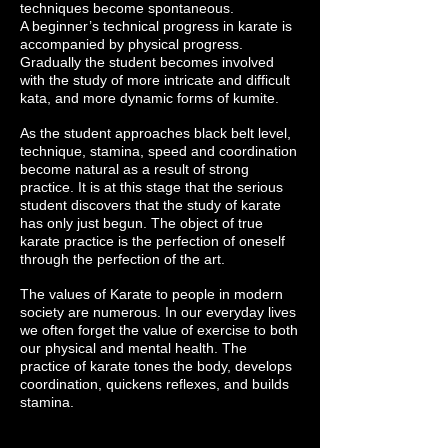
techniques become spontaneous.
A beginner’s technical progress in karate is
accompanied by physical progress.
Gradually the student becomes involved
with the study of more intricate and difficult
kata, and more dynamic forms of kumite.
As the student approaches black belt level,
technique, stamina, speed and coordination
become natural as a result of strong
practice. It is at this stage that the serious
student discovers that the study of karate
has only just begun. The object of true
karate practice is the perfection of oneself
through the perfection of the art.
The values of Karate to people in modern
society are numerous. In our everyday lives
we often forget the value of exercise to both
our physical and mental health. The
practice of karate tones the body, develops
coordination, quickens reflexes, and builds
stamina.