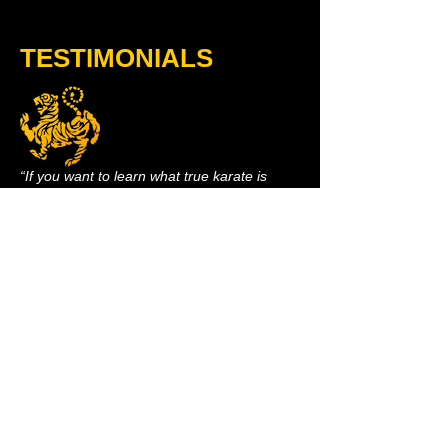
TESTIMONIALS
“If you want to learn what true karate is
about... pushing yourself mentally and
physically beyond your limits, then Stratford
Shotokan is the place to go. PERIOD!!!!”​
- Bobby Gomez, 7th Kyu​
- 43 yrs old
"I take kickboxing and karate at Stratford
Shotokan. Both classes are amazing! My
body has completely transformed and I feel
like I am the healthiest I have ever been!! I
also have more energy now then I know
what to do with. The instructors... are
amazing and your classmates are super