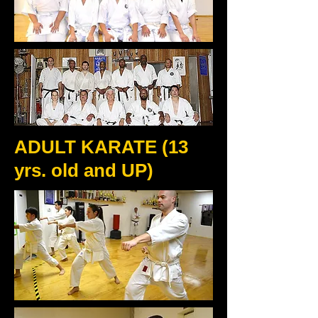
ADULT KARATE (13
yrs. old and UP)